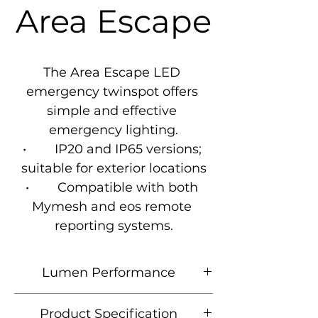
Area Escape
The Area Escape LED 
emergency twinspot offers 
simple and effective 
emergency lighting.

•        IP20 and IP65 versions; 
suitable for exterior locations

•        Compatible with both 
Mymesh and eos remote 
reporting systems.
Lumen Performance
Product
Lumen
CCT
Wattage
Product Specification