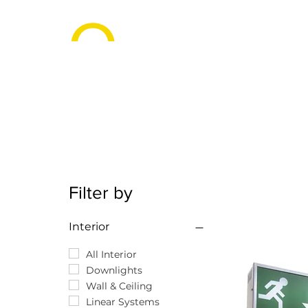
Filter by
Interior
All Interior
Downlights
Wall & Ceiling
Linear Systems