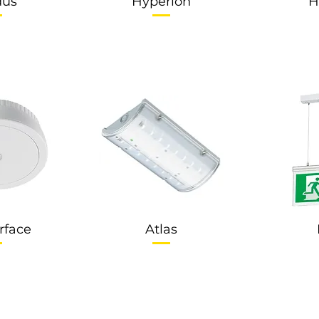
dus
Hyperion
H
rface
Atlas