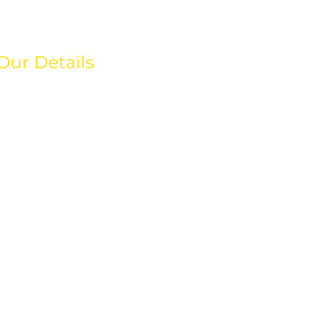
Our Details
hello@weareeos.com
+44(0)203 633 4366
80 Greenway Business
Centre,
Harlow Business Park,
Essex
CM19 5QE