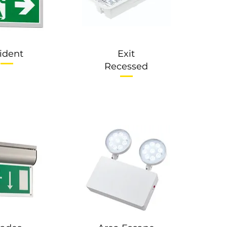
rident
Exit
Recessed