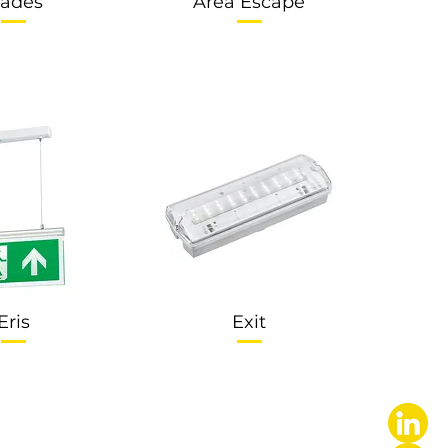
ades
Area Escape
Eris
Exit