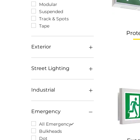
Modular
Suspended
Track & Spots
Tape
Prot
Exterior
All Exterior
Surface
Street Lighting
Inground
Recessed
All Street Lighting
Floodlights
Catenary
Industrial
Spotlights
Contemporary
All Industrial
Atex
Emergency
Highbays
Weatherproof
All Emergency
Bulkheads
Dot