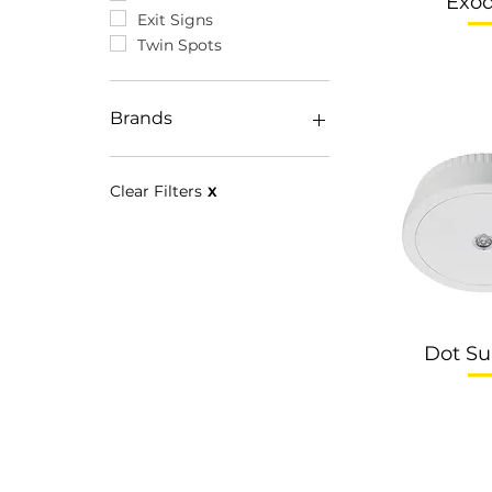
Exo
Exit Signs
Twin Spots
Brands
Disano
Eclatec
Clear Filters
X
EOS
Dot Su