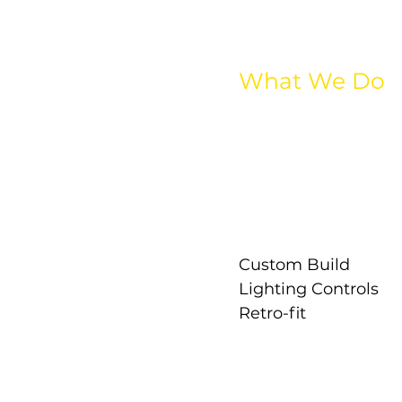
What We Do
All Lighting
Interior Lighting
Exterior Lighting
Industrial Lighting
Street Lighting
Emergency Lightin
Custom Build
Lighting Controls
Retro-fit