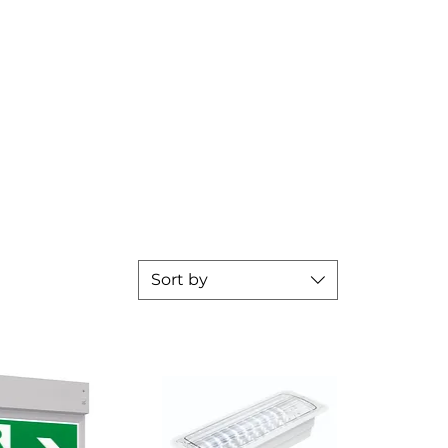
Sort by