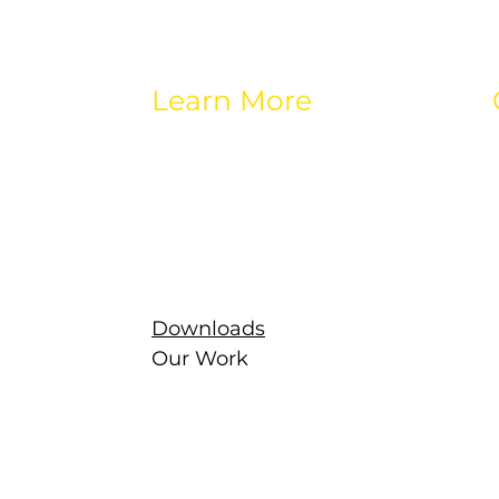
Learn More
About eos
Careers
Brands
Contact
Latest
g
Newsletter
Downloads
Our Work