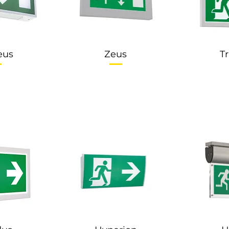
eus
Zeus
T