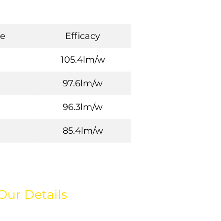
e
Efficacy
105.4lm/w
97.6lm/w
96.3lm/w
85.4lm/w
Our Details
hello@weareeos.com