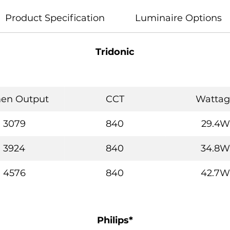
Product Specification
Luminaire Options
Tridonic
en Output
CCT
Wattag
3079
840
29.4W
3924
840
34.8W
4576
840
42.7W
Philips*