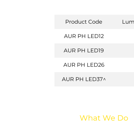
Product Code
Lum
AUR PH LED12
AUR PH LED19
AUR PH LED26
AUR PH LED37^
What We Do
All Lighting