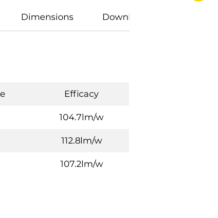
Dimensions
Downloads
e
Efficacy
104.7lm/w
112.8lm/w
107.2lm/w