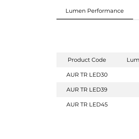
Lumen Performance
Product Code
Lum
AUR TR LED30
AUR TR LED39
AUR TR LED45