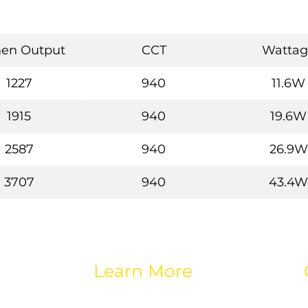
en Output
CCT
Wattag
1227
940
11.6W
1915
940
19.6W
2587
940
26.9W
3707
940
43.4W
Learn More
About eos