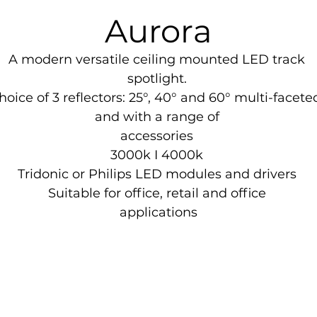
Aurora
A modern versatile ceiling mounted LED track 

spotlight. 

hoice of 3 reflectors: 25°, 40° and 60° multi-faceted
and with a range of 

accessories 

3000k I 4000k 

Tridonic or Philips LED modules and drivers 

Suitable for office, retail and office 

applications