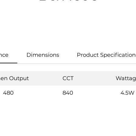
nce
Dimensions
Product Specification
en Output
CCT
Wattag
480
840
4.5W