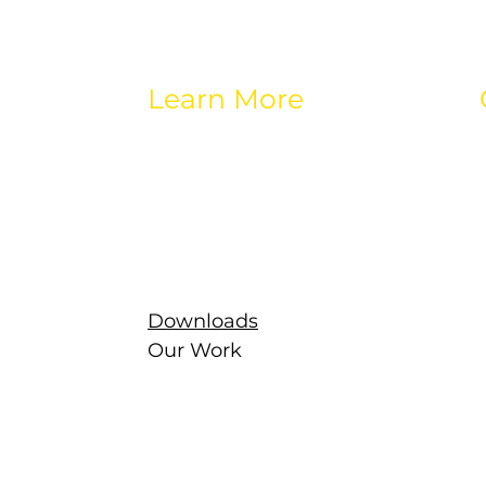
Learn More
About eos
Careers
Brands
Contact
Latest
g
Newsletter
Downloads
Our Work