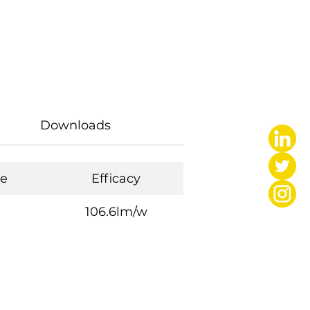
Downloads
e
Efficacy
106.6lm/w