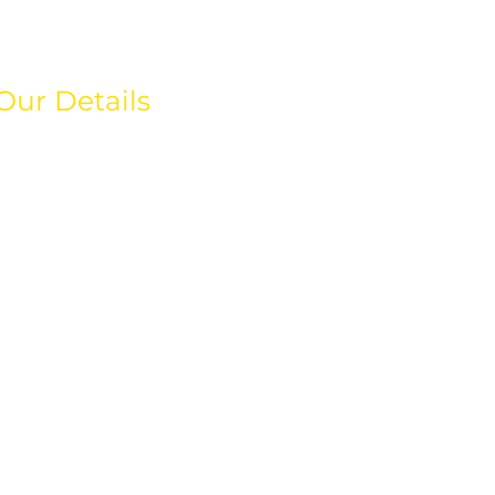
Our Details
hello@weareeos.com
+44(0)203 633 4366
80 Greenway Business
Centre,
Harlow Business Park,
Essex
CM19 5QE