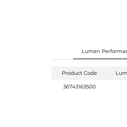
Lumen Performa
Product Code
Lum
36743163500