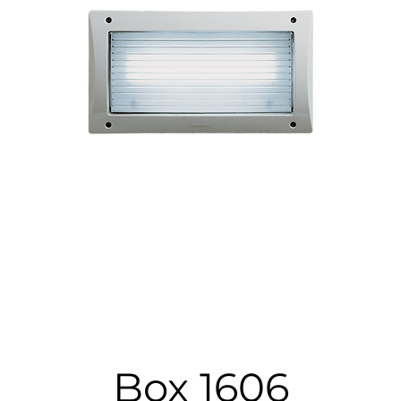
Box 1606