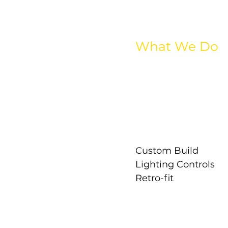
What We Do
All Lighting
Interior Lighting
Exterior Lighting
Industrial Lighting
Street Lighting
Emergency Lightin
Custom Build
Lighting Controls
Retro-fit