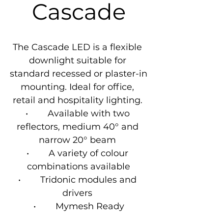
Cascade
The Cascade LED is a flexible 
downlight suitable for 
standard recessed or plaster-in 
mounting. Ideal for office, 
retail and hospitality lighting. 

•        Available with two 
reflectors, medium 40° and 
narrow 20° beam 

•        A variety of colour 
combinations available

•        Tridonic modules and 
drivers 

•        Mymesh Ready