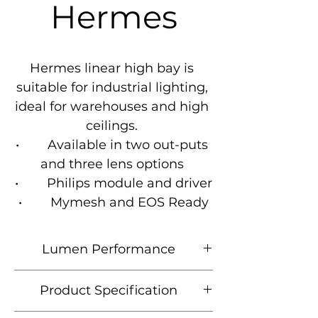
Hermes
Hermes linear high bay is 
suitable for industrial lighting, 
ideal for warehouses and high 
ceilings. 

•        Available in two out-puts 
and three lens options 

•        Philips module and driver

•        Mymesh and EOS Ready
Lumen Performance
Product
Lumen
CCT
Wattage
Product Specification
Code
Output