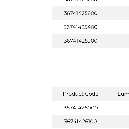
36741425800
36741425400
36741425900
Product Code
Lum
36741426000
36741426100