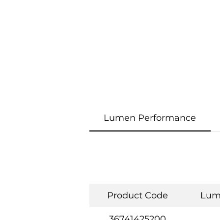
Lumen Performance
Product Code
Lum
36741425200