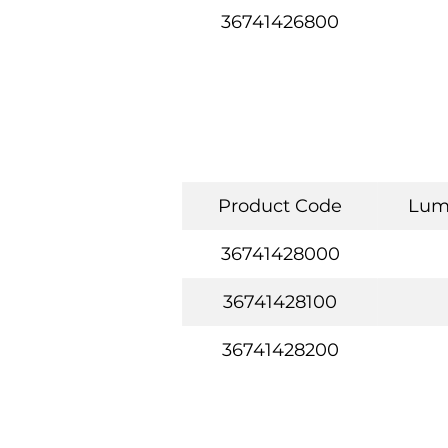
36741426800
Product Code
Lum
36741428000
36741428100
36741428200