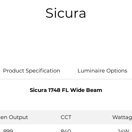
Sicura
Product Specification
Luminaire Options
Sicura 1748 FL Wide Beam
en Output
CCT
Wattag
899
840
14W