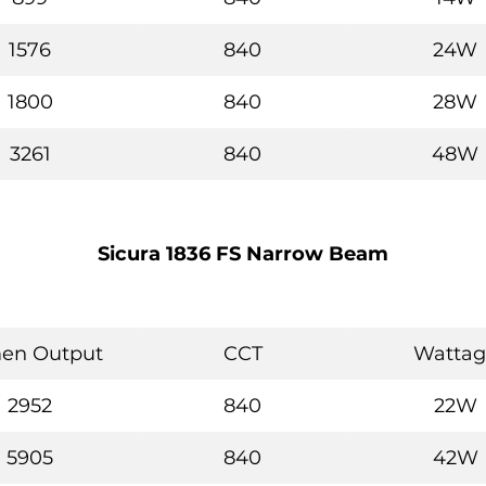
1576
840
24W
1800
840
28W
3261
840
48W
Sicura 1836 FS Narrow Beam
en Output
CCT
Wattag
2952
840
22W
5905
840
42W