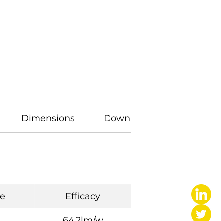
Dimensions
Downloads
e
Efficacy
64.2lm/w