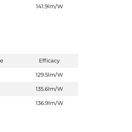
141.9lm/W
e
Efficacy
129.5lm/W
135.6lm/W
136.9lm/W