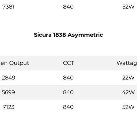
7381
840
52W
Sicura 1838 Asymmetric
en Output
CCT
Wattag
2849
840
22W
5699
840
42W
7123
840
52W