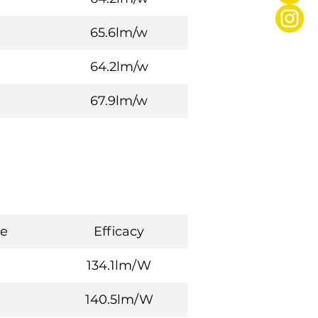
65.6lm/w
64.2lm/w
67.9lm/w
e
Efficacy
134.1lm/W
140.5lm/W