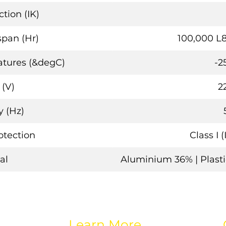
tion (IK)
span (Hr)
100,000 L
tures (&degC)
-2
 (V)
2
 (Hz)
rotection
Class I 
al
Aluminium 36% | Plastic
Learn More