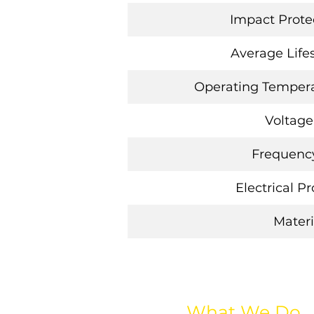
Impact Protec
Average Life
Operating Tempera
Voltage
Frequency
Electrical P
Materi
What We Do