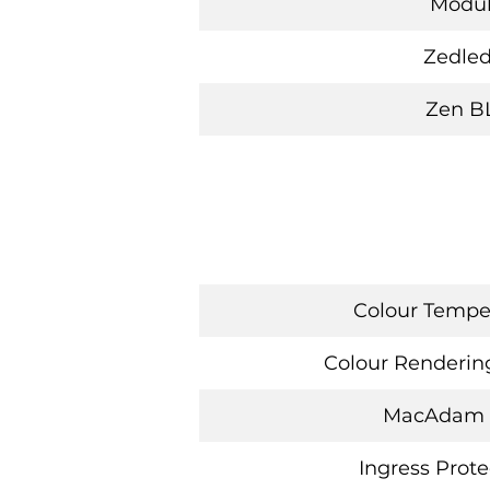
Modu
Zedled
Zen B
Colour Temper
Colour Rendering
MacAdam
Ingress Prote