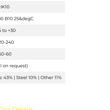
IK10
80 B10 25&degC
5 to +30
20-240
50-60
(II on request)
 43% | Steel 10% | Other 11%
Our Details