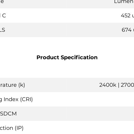
le
Lumen 
 C
452 
LS
674 
Product Specification
ature (k)
2400k | 2700
 Index (CRI)
 SDCM
ction (IP)