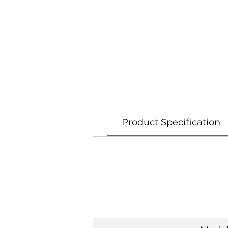
Product Specification