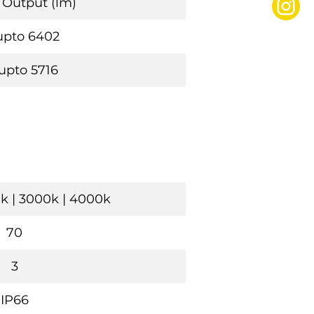
Output (lm)
upto 6402
upto 5716
k | 3000k | 4000k
70
3
IP66