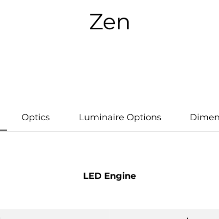
Zen
Optics
Luminaire Options
Dimen
LED Engine