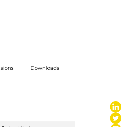
sions
Downloads