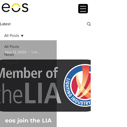
Latest
All Posts
All Posts
Nov 12, 2020
1 min read
News
Projects
Articles
eos join the LIA