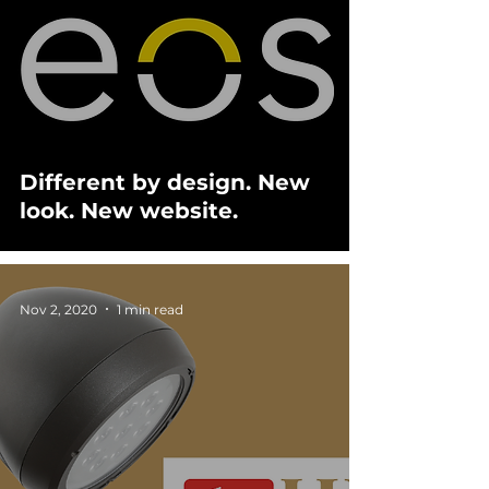
Different by design. New
look. New website.
Nov 2, 2020
1 min read