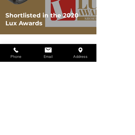
Shortlisted in the 2020
Lux Awards
2
/
3
Phone
Email
Address
What We Do
Learn More
All Lighting
About eos
Interior Lighting
Careers
Exterior Lighting
Brands
Industrial
Contact
Lighting
Latest
Street Lighting
Newsletter
Emergency
Downloads
Lighting
Our Work
Custom Build
Lighting