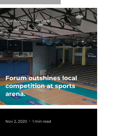
Nov 5, 2020
1 min read
Forum outshines local
competition at sports
arena.
Nov 2, 2020
1 min read