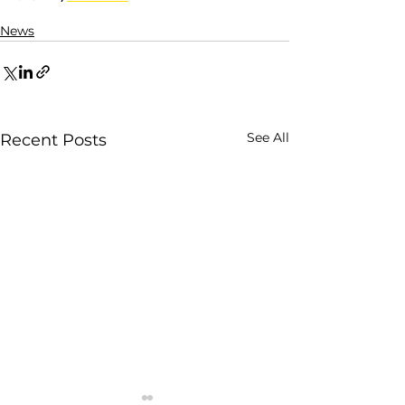
News
See All
Recent Posts