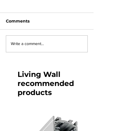
Comments
Join us at La
eos light Kent's last
Write a comment...
pier
Living Wall
recommended
products