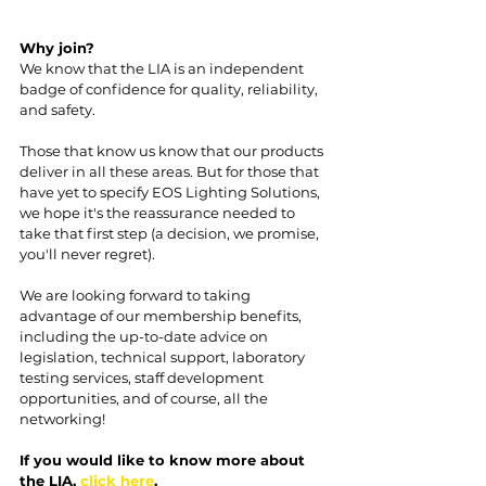
Why join?
We know that the LIA is an independent 
badge of confidence for quality, reliability, 
and safety.
Those that know us know that our products 
deliver in all these areas. But for those that 
have yet to specify EOS Lighting Solutions, 
we hope it's the reassurance needed to 
take that first step (a decision, we promise, 
you'll never regret).
We are looking forward to taking 
advantage of our membership benefits, 
including the up-to-date advice on 
legislation, technical support, laboratory 
testing services, staff development 
opportunities, and of course, all the 
networking!
If you would like to know more about 
the LIA, 
click here
.