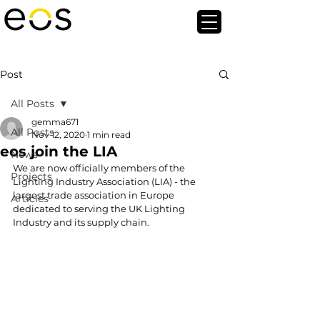
Post
All Posts
gemma671
All Posts
Nov 12, 2020
1 min read
eos join the LIA
News
We are now officially members of the 
Projects
Lighting Industry Association (LIA) - the 
largest trade association in Europe 
Articles
dedicated to serving the UK Lighting 
Industry and its supply chain.