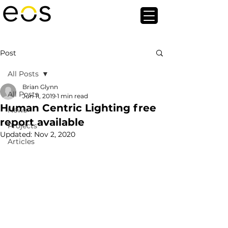
Post
All Posts
Brian Glynn
All Posts
Jun 11, 2019
1 min read
Human Centric Lighting free
News
report available
Projects
Updated:
Nov 2, 2020
Articles