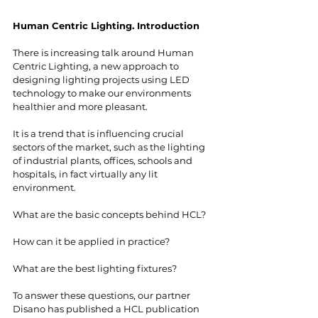
Human Centric Lighting. Introduction
There is increasing talk around Human 
Centric Lighting, a new approach to 
designing lighting projects using LED 
technology to make our environments 
healthier and more pleasant. 
It is a trend that is influencing crucial 
sectors of the market, such as the lighting 
of industrial plants, offices, schools and 
hospitals, in fact virtually any lit 
environment. 
What are the basic concepts behind HCL? 
How can it be applied in practice? 
What are the best lighting fixtures? 
To answer these questions, our partner 
Disano has published a HCL publication 