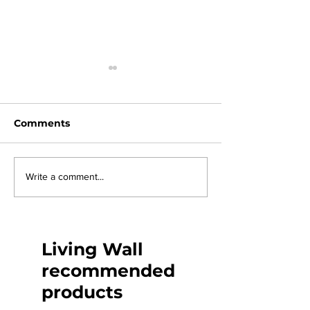
Comments
The circular economy
How to light a
Write a comment...
wall
Living Wall
recommended
products