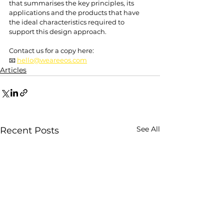
that summarises the key principles, its 
applications and the products that have 
the ideal characteristics required to 
support this design approach.
Contact us for a copy here: 
📧 
hello@weareeos.com
Articles
See All
Recent Posts